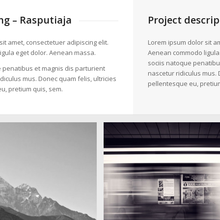
g – Rasputiaja
Project descrip
it amet, consectetuer adipiscing elit.
Lorem ipsum dolor sit am
gula eget dolor. Aenean massa.
Aenean commodo ligula
sociis natoque penatibu
 penatibus et magnis dis parturient
nascetur ridiculus mus. 
diculus mus. Donec quam felis, ultricies
pellentesque eu, pretiu
u, pretium quis, sem.