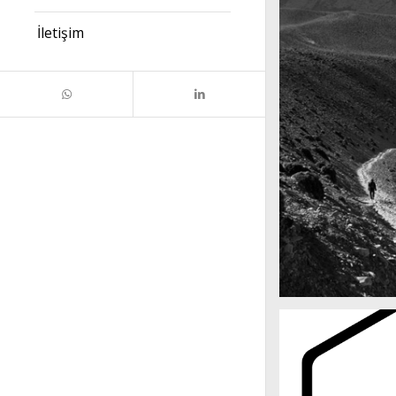
İletişim
Mountains as far 
Nepal