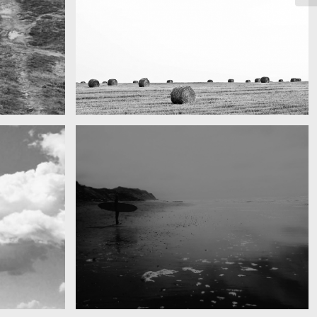
Really lots of nothing
A Field in texas