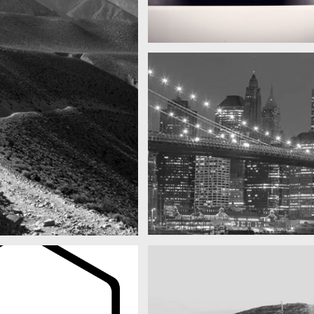
Subway blur
A train
SF by night
as you can see
Best pic this year