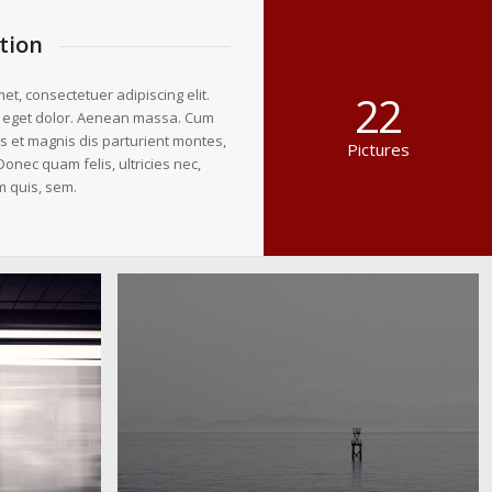
tion
et, consectetuer adipiscing elit.
22
 eget dolor. Aenean massa. Cum
s et magnis dis parturient montes,
Pictures
Donec quam felis, ultricies nec,
m quis, sem.