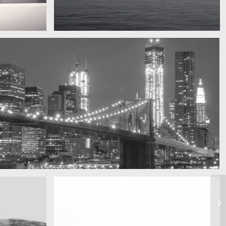
Water, water, water
Took this in the morning