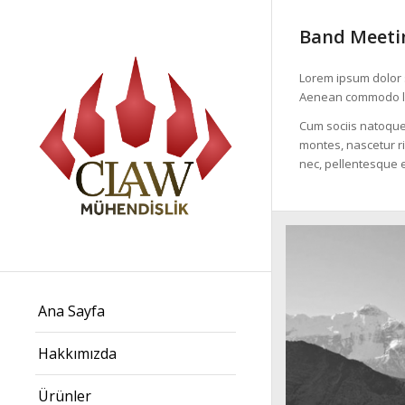
Band Meetin
Lorem ipsum dolor s
Aenean commodo li
Cum sociis natoque
montes, nascetur ri
nec, pellentesque e
Ana Sayfa
Hakkımızda
Ürünler