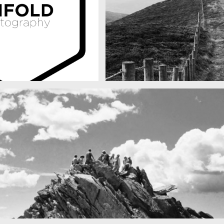
raphy
Fency
A lone fence