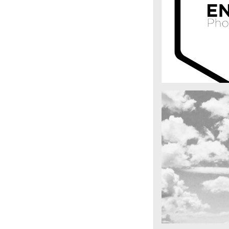
enfold_photog